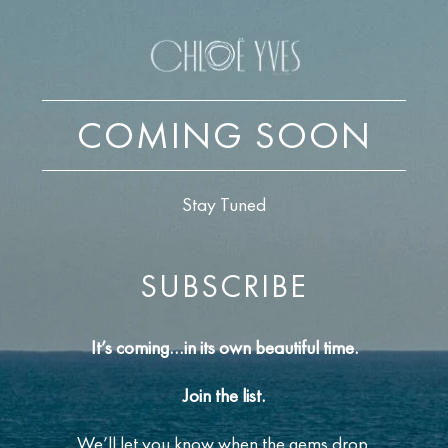
COMING SOON
Stay Tuned
SUBSCRIBE
It’s coming…in its own beautiful time.
Join the list.
We’ll let you know when the gems drop.