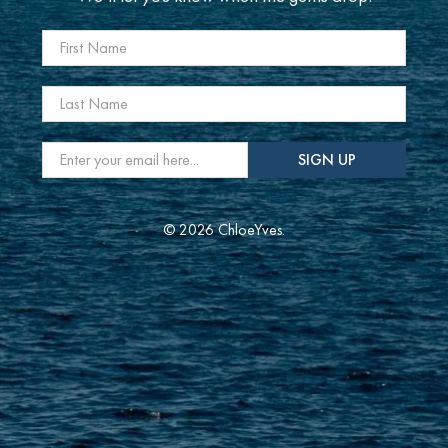
First Name
Last Name
Email
*
SIGN UP
© 2026 ChloeYves.